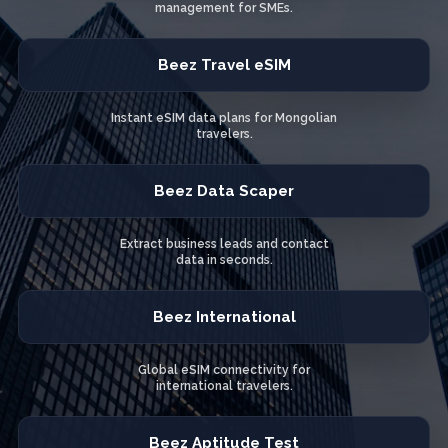
management for SMEs.
Beez Travel eSIM
Instant eSIM data plans for Mongolian
travelers.
Beez Data Scaper
Extract business leads and contact
data in seconds.
Beez International
Global eSIM connectivity for
international travelers.
Beez Aptitude Test