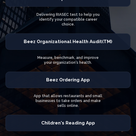
Delivering RIASEC test to help you
identify your compatible career
choice.
Beez Organizational Health Audit(TM)
Measure, benchmark, and improve
your organization's health.
Beez Ordering App
App that allows restaurants and small
businesses to take orders and make
sells online.
Children's Reading App