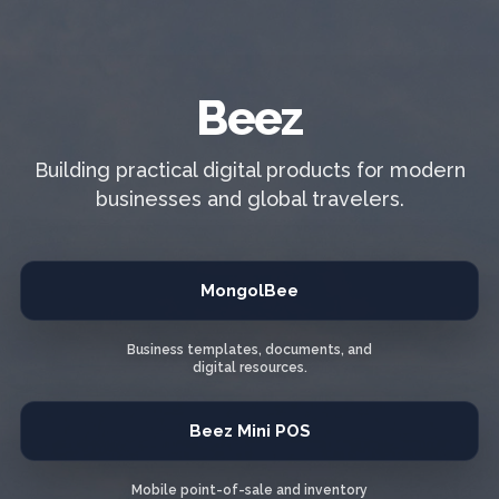
Beez
Building practical digital products for modern
businesses and global travelers.
MongolBee
Business templates, documents, and
digital resources.
Beez Mini POS
Mobile point-of-sale and inventory